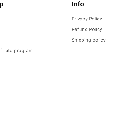
p
Info
Privacy Policy
Refund Policy
Shipping policy
ffiliate program