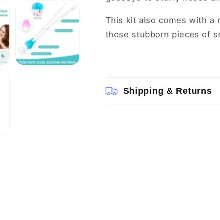
This kit also comes with a
those stubborn pieces of s
Shipping & Returns