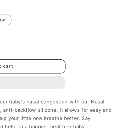
low
o cart
our baby's nasal congestion with our Nasal
 anti-backflow silicone, it allows for easy and
elp your little one breathe better. Say
 hello to a happier, healthier baby.