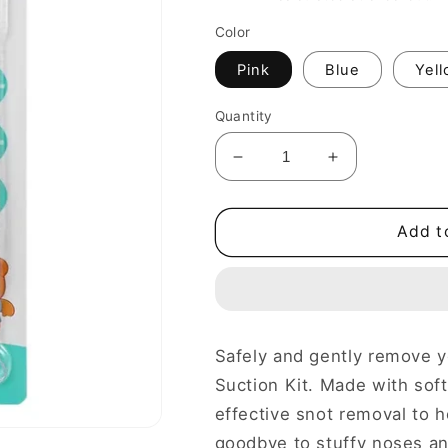
Color
Pink
Blue
Yel
Quantity
Decrease
Increase
quantity
quantity
for
for
Baby
Baby
Add t
Nasal
Nasal
congestion
congestion
kit
kit
Safely and gently remove y
Suction Kit. Made with soft,
effective snot removal to h
goodbye to stuffy noses and