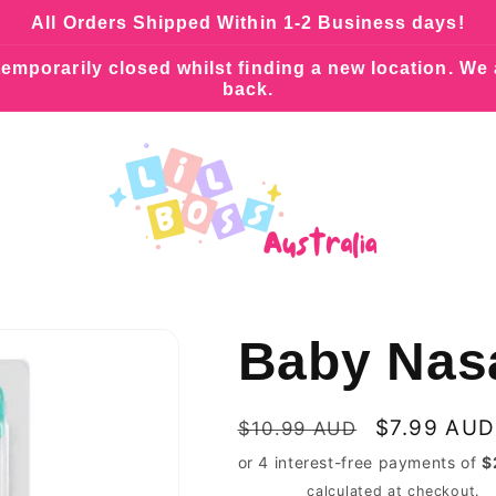
All Orders Shipped Within 1-2 Business days!
emporarily closed whilst finding a new location. We
back.
Baby Nasa
Regular
Sale
$7.99 AUD
$10.99 AUD
price
price
Shipping
calculated at checkout.