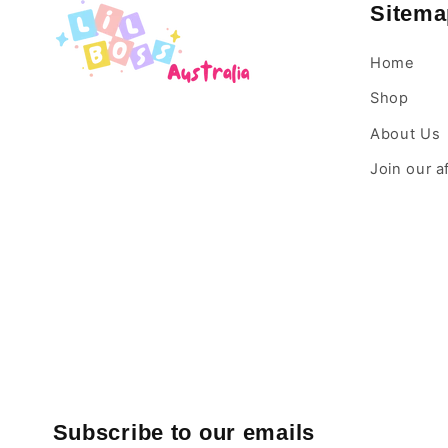
Sitema
Home
Shop
About Us
Join our a
Subscribe to our emails