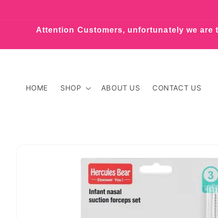
Skip to
content
Attention Customers, unfortunately we are t
HOME
SHOP
ABOUT US
CONTACT US
Skip to
product
information