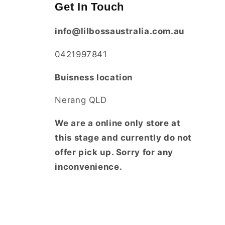
Get In Touch
info@lilbossaustralia.com.au
0421997841
Buisness location
Nerang QLD
We are a online only store at
this stage and currently do not
offer pick up. Sorry for any
inconvenience.