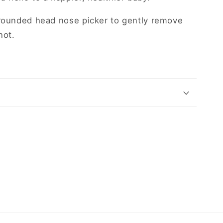
 rounded head nose picker to gently remove
not.