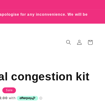
 apologise for any inconvenience. We will be
Log
Cart
in
l congestion kit
Sale