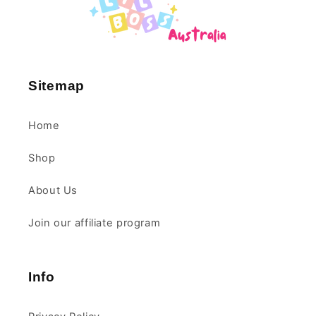
Sitemap
Home
Shop
About Us
Join our affiliate program
Info