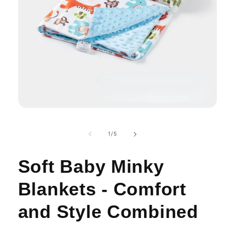
Open
media
1
in
of
1
/
5
modal
Soft Baby Minky
Blankets - Comfort
and Style Combined