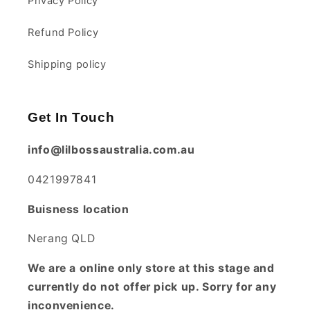
Privacy Policy
Refund Policy
Shipping policy
Get In Touch
info@lilbossaustralia.com.au
0421997841
Buisness location
Nerang QLD
We are a online only store at this stage and
currently do not offer pick up. Sorry for any
inconvenience.