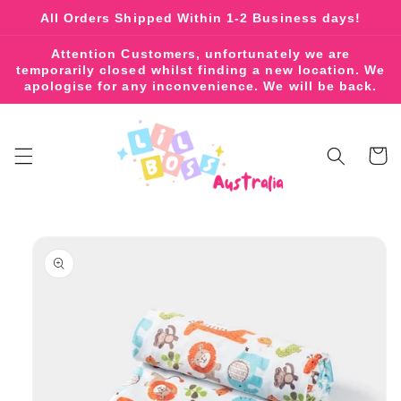
Skip to
All Orders Shipped Within 1-2 Business days!
content
Attention Customers, unfortunately we are
temporarily closed whilst finding a new location. We
apologise for any inconvenience. We will be back.
Cart
Skip to
product
information