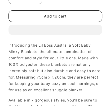
Decrease
Increase
quantity
quantity
for
for
Soft
Soft
Add to cart
Baby
Baby
Minky
Minky
Blankets
Blankets
-
-
Comfort
Comfort
Introducing the Lil Boss Australia Soft Baby
and
and
Minky Blankets, the ultimate combination of
Style
Style
Combined
Combined
comfort and style for your little one. Made with
100% polyester, these blankets are not only
incredibly soft but also durable and easy to care
for. Measuring 75cm x 1.20cm, they are perfect
for keeping your baby cozy on cool mornings, or
for use as an excellent snuggle blanket.
Available in 7 gorgeous styles, you'll be sure to