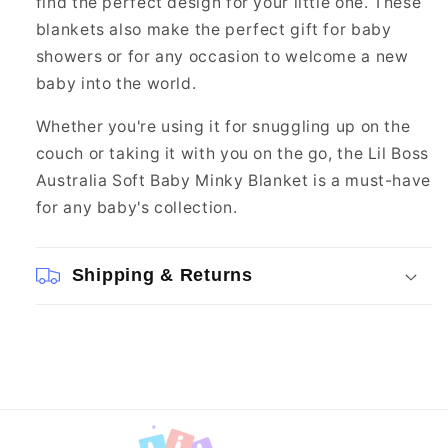
find the perfect design for your little one. These
blankets also make the perfect gift for baby
showers or for any occasion to welcome a new
baby into the world.
Whether you're using it for snuggling up on the
couch or taking it with you on the go, the Lil Boss
Australia Soft Baby Minky Blanket is a must-have
for any baby's collection.
Shipping & Returns