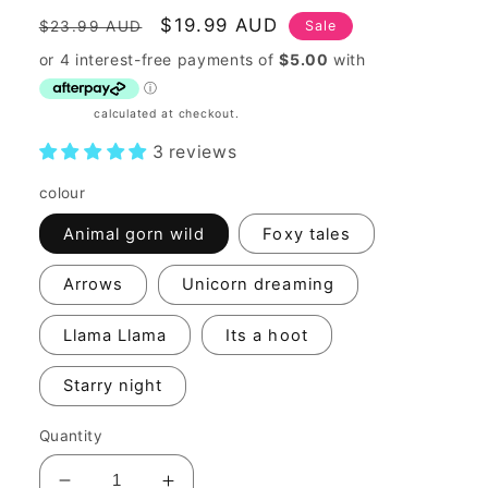
Regular
Sale
$19.99 AUD
Sale
$23.99 AUD
price
price
Shipping
calculated at checkout.
3 reviews
colour
Animal gorn wild
Foxy tales
Arrows
Unicorn dreaming
Llama Llama
Its a hoot
Starry night
Quantity