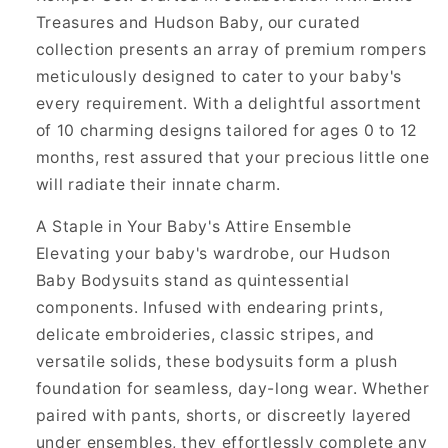
Treasures and Hudson Baby, our curated
collection presents an array of premium rompers
meticulously designed to cater to your baby's
every requirement. With a delightful assortment
of 10 charming designs tailored for ages 0 to 12
months, rest assured that your precious little one
will radiate their innate charm.
A Staple in Your Baby's Attire Ensemble
Elevating your baby's wardrobe, our Hudson
Baby Bodysuits stand as quintessential
components. Infused with endearing prints,
delicate embroideries, classic stripes, and
versatile solids, these bodysuits form a plush
foundation for seamless, day-long wear. Whether
paired with pants, shorts, or discreetly layered
under ensembles, they effortlessly complete any