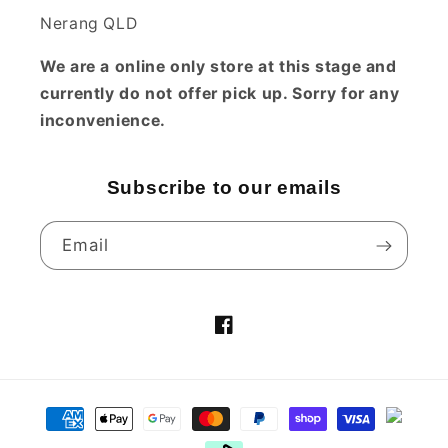
Nerang QLD
We are a online only store at this stage and
currently do not offer pick up. Sorry for any
inconvenience.
Subscribe to our emails
Email
Facebook
Payment
methods