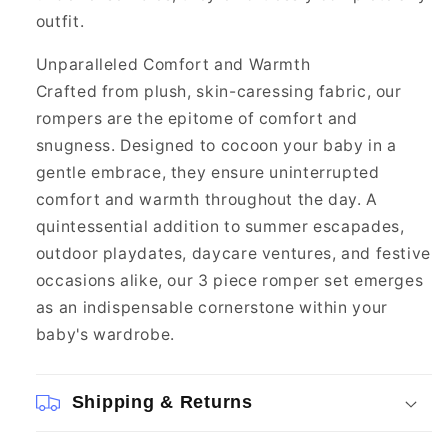
outfit.
Unparalleled Comfort and Warmth
Crafted from plush, skin-caressing fabric, our
rompers are the epitome of comfort and
snugness. Designed to cocoon your baby in a
gentle embrace, they ensure uninterrupted
comfort and warmth throughout the day. A
quintessential addition to summer escapades,
outdoor playdates, daycare ventures, and festive
occasions alike, our 3 piece romper set emerges
as an indispensable cornerstone within your
baby's wardrobe.
Shipping & Returns