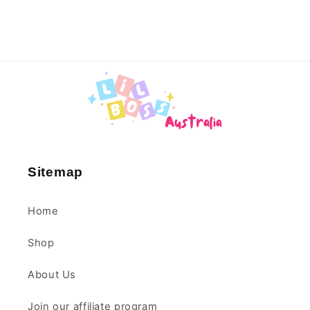
Sitemap
Home
Shop
About Us
Join our affiliate program