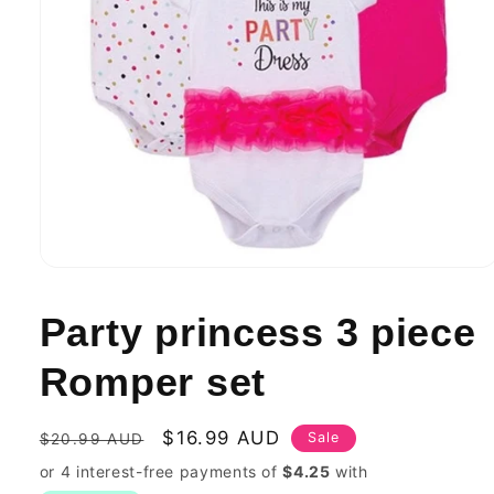
Open
media
1
Party princess 3 piece
in
modal
Romper set
Regular
Sale
$16.99 AUD
Sale
$20.99 AUD
price
price