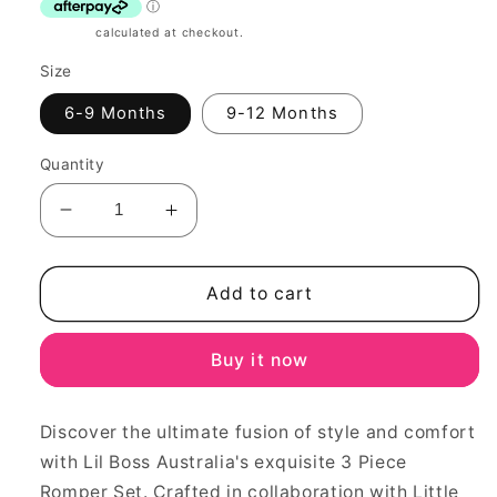
Shipping
calculated at checkout.
Size
6-9 Months
9-12 Months
Quantity
Decrease
Increase
quantity
quantity
for
for
Party
Party
Add to cart
princess
princess
3
3
Buy it now
piece
piece
Romper
Romper
set
set
Discover the ultimate fusion of style and comfort
with Lil Boss Australia's exquisite 3 Piece
Romper Set. Crafted in collaboration with Little