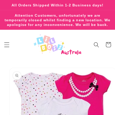
Skip to
All Orders Shipped Within 1-2 Business days!
content
Attention Customers, unfortunately we are
temporarily closed whilst finding a new location. We
apologise for any inconvenience. We will be back.
Cart
Skip to
product
information