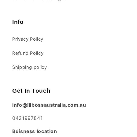
Info
Privacy Policy
Refund Policy
Shipping policy
Get In Touch
info@lilbossaustralia.com.au
0421997841
Buisness location