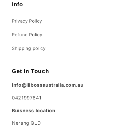
Info
Privacy Policy
1 year ago
Refund Policy
Shipping policy
Lisa Cole
Braided Cot Bumper
100% good quality and
Get In Touch
just want i needed for my
babies cot
info@lilbossaustralia.com.au
0421997841
1 year ago
Buisness location
Nerang QLD
Natalie
Great size and quality.