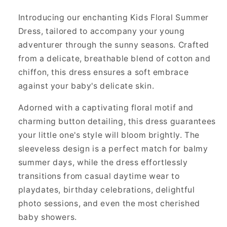
Introducing our enchanting Kids Floral Summer
Dress, tailored to accompany your young
adventurer through the sunny seasons. Crafted
from a delicate, breathable blend of cotton and
chiffon, this dress ensures a soft embrace
against your baby's delicate skin.
Adorned with a captivating floral motif and
charming button detailing, this dress guarantees
your little one's style will bloom brightly. The
sleeveless design is a perfect match for balmy
summer days, while the dress effortlessly
transitions from casual daytime wear to
playdates, birthday celebrations, delightful
photo sessions, and even the most cherished
baby showers.