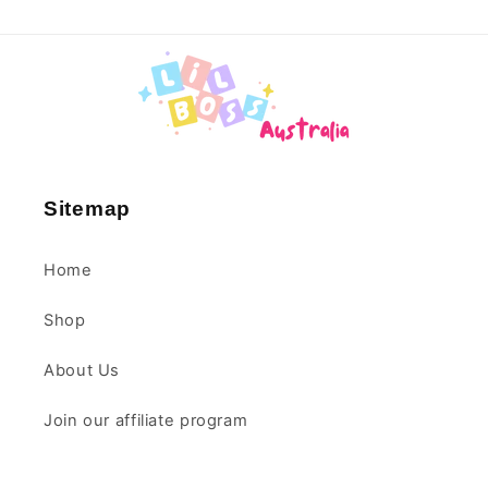
1 year ago
Jane
Lovely bright colours fir a
new baby
Sitemap
Home
Shop
1 year ago
About Us
Jane
Join our affiliate program
Exactly what i expected
for a new born