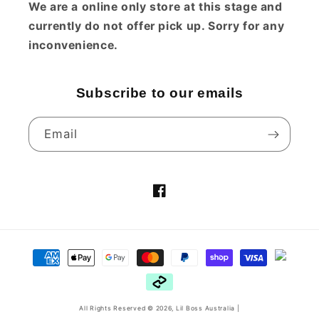
We are a online only store at this stage and
Fast shipping.
currently do not offer pick up. Sorry for any
inconvenience.
Subscribe to our emails
1 year ago
Email
Karen
So soft
Very happy with
Facebook
purchase and a great
bumper for my baby who
constantly moves around
Payment
in his bed
methods
1 year ago
All Rights Reserved © 2026,
Lil Boss Australia
|