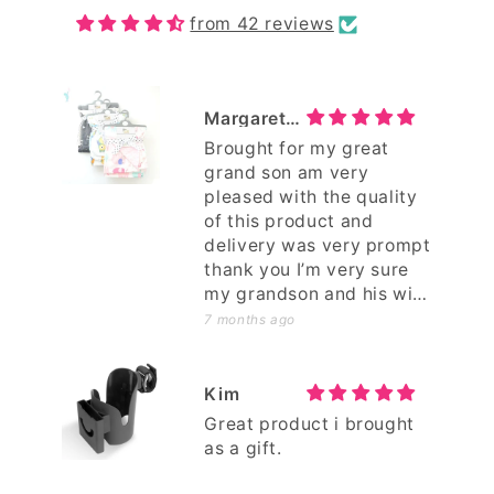
from 42 reviews
Margaret Petterwood
Brought for my great
grand son am very
pleased with the quality
of this product and
delivery was very prompt
thank you I’m very sure
my grandson and his wife
will be pleased too .
7 months ago
Kim
Great product i brought
as a gift.