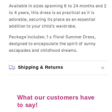
Available in sizes spanning 6 to 24 months and 2
to 4 years, this dress is as practical as it is
adorable, securing its place as an essential
addition to your child's wardrobe.
Package includes: 1 x Floral Summer Dress,
designed to encapsulate the spirit of sunny
escapades and childhood dreams.
Shipping & Returns
What our customers have
to say!