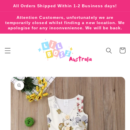
Skip to
All Orders Shipped Within 1-2 Business days!
content
Attention Customers, unfortunately we are
temporarily closed whilst finding a new location. We
apologise for any inconvenience. We will be back.
Cart
Skip to
product
information