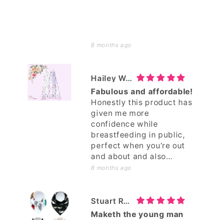
8 months ago
Hailey Woods
Fabulous and affordable!
Honestly this product has
given me more
confidence while
breastfeeding in public,
perfect when you’re out
and about and also
around friends and
8 months ago
family, saves me needing
to go somewhere more
private! I love it and I’d
Stuart Robinson
gladly support and buy
Maketh the young man