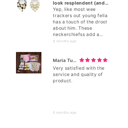
again!
look resplendent (and
less drooly)
Yep, like most wee
trackers out young fella
has a touch of the drool
about him. These
neckerchiefss add a
touch a sartorial style to
8 months ago
the young fella, whilst
mopping up the leftovers.
Maria Tuimavave
Very satisfied with the
service and quality of
product.
9 months ago