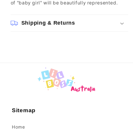
of "baby girl" will be beautifully represented.
Shipping & Returns
Sitemap
Home