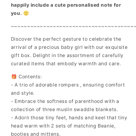
happily include a cute personalised note for
you. 🙂
~~~~~~~~~~~~~~~~~~~~~~~~~~~~~~~~~~~~~~
Discover the perfect gesture to celebrate the
arrival of a precious baby girl with our exquisite
gift box. Delight in the assortment of carefully
curated items that embody warmth and care.
🎁 Contents:
- A trio of adorable rompers , ensuring comfort
and style.
- Embrace the softness of parenthood with a
collection of three muslin swaddle blankets.
- Adorn those tiny feet, hands and keel that tiny
head warm with 2 sets of matching Beanie,
booties and mittens.