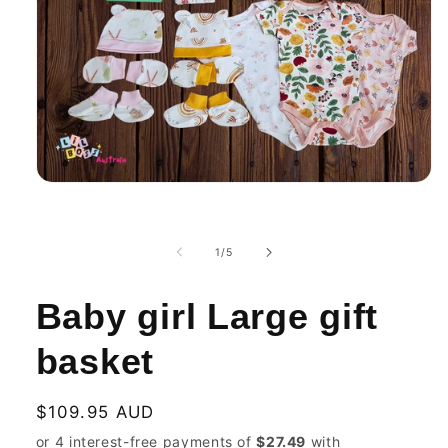
Open
media
1
in
modal
of
1
/
5
Baby girl Large gift
basket
Regular
$109.95 AUD
price