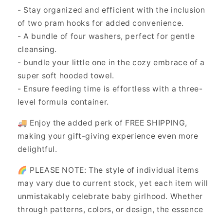
- Stay organized and efficient with the inclusion
of two pram hooks for added convenience.
- A bundle of four washers, perfect for gentle
cleansing.
- bundle your little one in the cozy embrace of a
super soft hooded towel.
- Ensure feeding time is effortless with a three-
level formula container.
🚚 Enjoy the added perk of FREE SHIPPING,
making your gift-giving experience even more
delightful.
🌈 PLEASE NOTE: The style of individual items
may vary due to current stock, yet each item will
unmistakably celebrate baby girlhood. Whether
through patterns, colors, or design, the essence