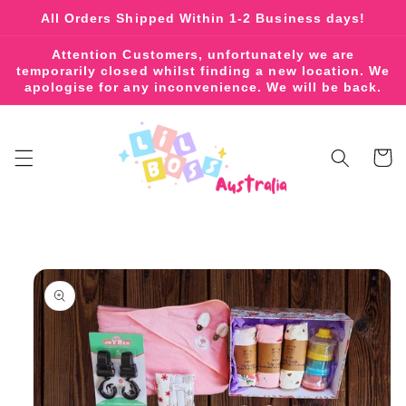
Skip to
All Orders Shipped Within 1-2 Business days!
content
Attention Customers, unfortunately we are
temporarily closed whilst finding a new location. We
apologise for any inconvenience. We will be back.
Cart
Skip to
product
information