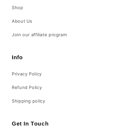
Shop
About Us
Join our affiliate program
Info
Privacy Policy
Refund Policy
Shipping policy
Get In Touch