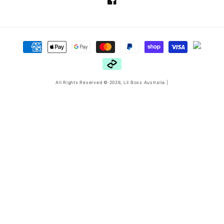
Facebook
Payment
methods
All Rights Reserved © 2026,
Lil Boss Australia
|