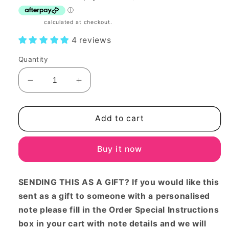
Shipping
calculated at checkout.
4 reviews
Quantity
Decrease
Increase
quantity
quantity
for
for
Baby
Baby
Add to cart
girl
girl
Large
Large
Buy it now
gift
gift
basket
basket
SENDING THIS AS A GIFT? If you would like this
sent as a gift to someone with a personalised
note please fill in the Order Special Instructions
box in your cart with note details and we will