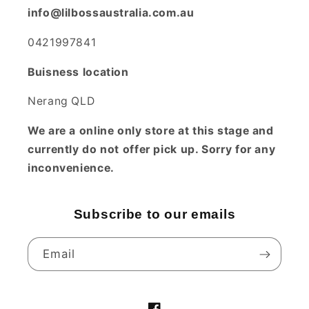
info@lilbossaustralia.com.au
0421997841
Buisness location
Nerang QLD
We are a online only store at this stage and
currently do not offer pick up. Sorry for any
inconvenience.
Subscribe to our emails
Email