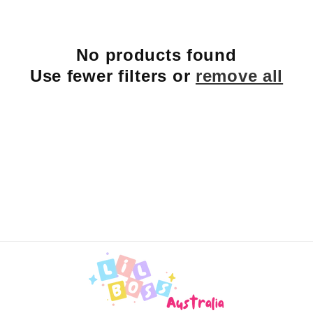
e
c
No products found
t
Use fewer filters or
remove all
i
o
n
: