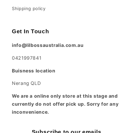
Shipping policy
Get In Touch
info@lilbossaustralia.com.au
0421997841
Buisness location
Nerang QLD
We are a online only store at this stage and
currently do not offer pick up. Sorry for any
inconvenience.
Subscribe to our emails