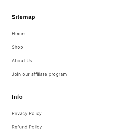
Sitemap
Home
Shop
About Us
Join our affiliate program
Info
Privacy Policy
Refund Policy